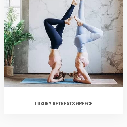
LUXURY RETREATS GREECE