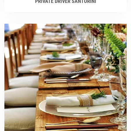
PRIVATE DRIVER SANTORINI