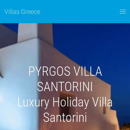
Skip to main content
Villas Greece
PYRGOS VILLA
SANTORINI
Luxury Holiday Villa
Santorini