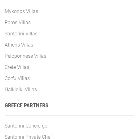
Mykonos Villas
Paros Villas
Santorini Villas
Athens Villas
Peloponnese Villas
Crete Villas
Corfu Villas
Halkidiki Villas
GREECE PARTNERS
Santorini Concierge
Santorini Private Chef