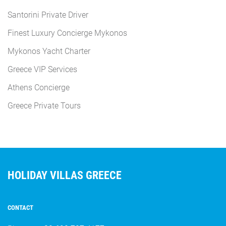
Santorini Private Driver
Finest Luxury Concierge Mykonos
Mykonos Yacht Charter
Greece VIP Services
Athens Concierge
Greece Private Tours
HOLIDAY VILLAS GREECE
CONTACT