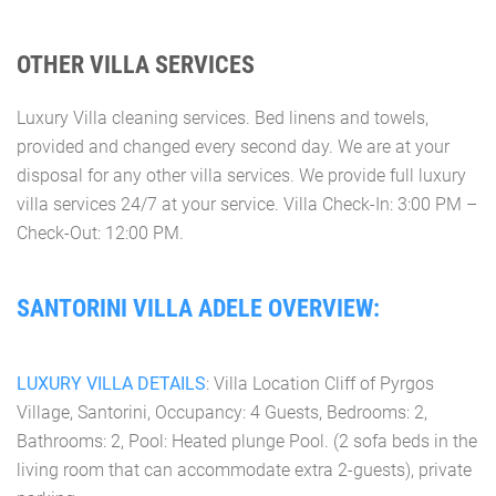
OTHER VILLA SERVICES
Luxury Villa cleaning services. Bed linens and towels,
provided and changed every second day. We are at your
disposal for any other villa services. We provide full luxury
villa services 24/7 at your service. Villa Check-In: 3:00 PM –
Check-Out: 12:00 PM.
SANTORINI VILLA ADELE OVERVIEW:
LUXURY VILLA DETAILS
: Villa Location Cliff of Pyrgos
Village, Santorini, Occupancy: 4 Guests, Bedrooms: 2,
Bathrooms: 2, Pool: Heated plunge Pool. (2 sofa beds in the
living room that can accommodate extra 2-guests), private