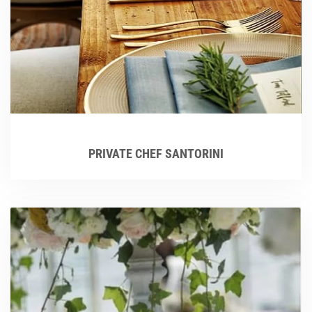
PRIVATE CHEF SANTORINI