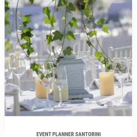
EVENT PLANNER SANTORINI