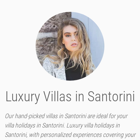
Luxury Villas in Santorini
Our hand-picked villas in Santorini are ideal for your
villa holidays in Santorini. Luxury villa holidays in
Santorini, with personalized experiences covering your