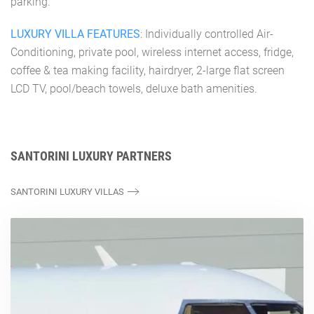
parking.
LUXURY VILLA FEATURES
: Individually controlled Air-
Conditioning, private pool, wireless internet access, fridge,
coffee & tea making facility, hairdryer, 2-large flat screen
LCD TV, pool/beach towels, deluxe bath amenities.
SANTORINI LUXURY PARTNERS
SANTORINI LUXURY VILLAS