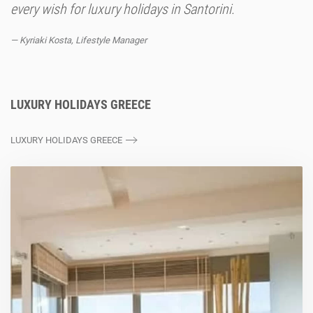
every wish for luxury holidays in Santorini.
Kyriaki Kosta, Lifestyle Manager
LUXURY HOLIDAYS GREECE
LUXURY HOLIDAYS GREECE