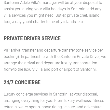
Santorini Adele Villa's manager will be at your disposal to
assist you during your villa holidays in Santorini add any
villa services you might need. Butler, private chef, island
tour, a day yacht charter to nearby islands, etc.
PRIVATE DRIVER SERVICE
VIP arrival transfer and departure transfer (one service per
booking). In partnership with the Santorini Private Driver, we
arrange the arrival and departure luxury transportation
from/to the luxury villa and port or airport of Santorini.
24/7 CONCIERGE
Luxury concierge services in Santorini at your disposal,
arranging everything for you. From luxury wellness, fitness
retreats, water sports, horse riding, leisure, and adventure