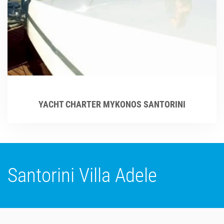
YACHT CHARTER MYKONOS SANTORINI
Santorini Villa Adele