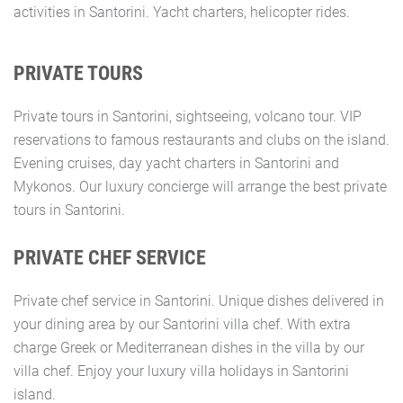
activities in Santorini. Yacht charters, helicopter rides.
PRIVATE TOURS
Private tours in Santorini, sightseeing, volcano tour. VIP
reservations to famous restaurants and clubs on the island.
Evening cruises, day yacht charters in Santorini and
Mykonos. Our luxury concierge will arrange the best private
tours in Santorini.
PRIVATE CHEF SERVICE
Private chef service in Santorini. Unique dishes delivered in
your dining area by our Santorini villa chef. With extra
charge Greek or Mediterranean dishes in the villa by our
villa chef. Enjoy your luxury villa holidays in Santorini
island.