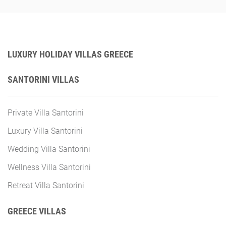
LUXURY HOLIDAY VILLAS GREECE
SANTORINI VILLAS
Private Villa Santorini
Luxury Villa Santorini
Wedding Villa Santorini
Wellness Villa Santorini
Retreat Villa Santorini
GREECE VILLAS