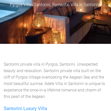
Pyrgos Villas Santorini, Romantic Villa in Santorini.
Santorini private villa in Pyrgos, Santorini. Unexpected
beauty and relaxation. Santorini private villa built on the
cliff of Pyrgos Village overlooking the Aegean Sea and the
most beautiful sunrise. Adele Villa in Santorini is unique to
experience the once-in-a-lifetime romance and charm of
this pearl of the Aegean.
Santorini Luxury Villa