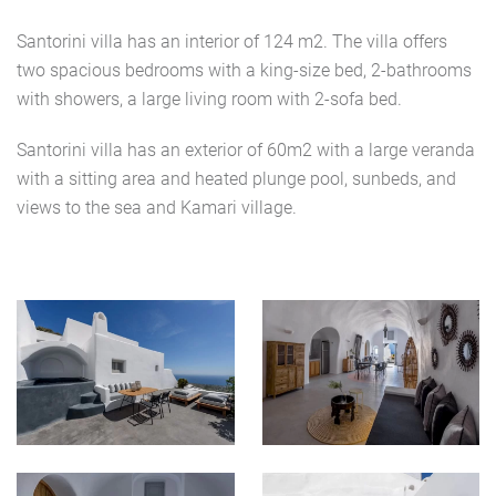
Santorini villa has an interior of 124 m2. The villa offers
two spacious bedrooms with a king-size bed, 2-bathrooms
with showers, a large living room with 2-sofa bed.
Santorini villa has an exterior of 60m2 with a large veranda
with a sitting area and heated plunge pool, sunbeds, and
views to the sea and Kamari village.