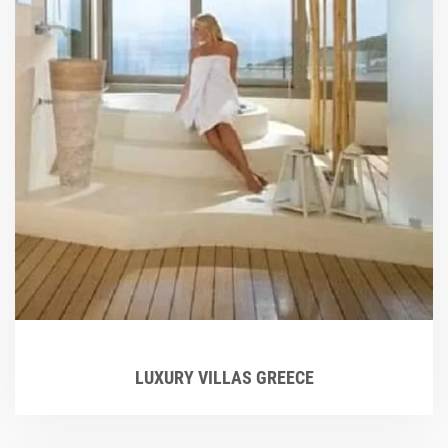
LUXURY VILLAS GREECE