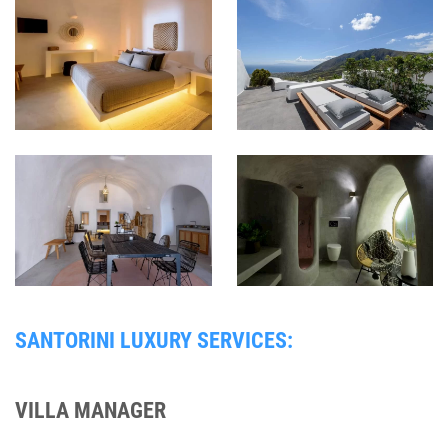
SANTORINI LUXURY SERVICES:
VILLA MANAGER