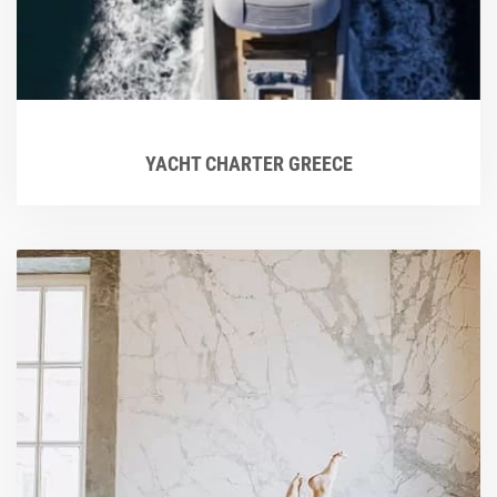
YACHT CHARTER GREECE